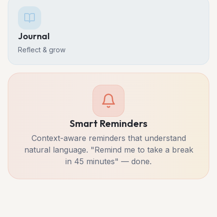
Journal
Reflect & grow
Smart Reminders
Context-aware reminders that understand
natural language. "Remind me to take a break
in 45 minutes" — done.