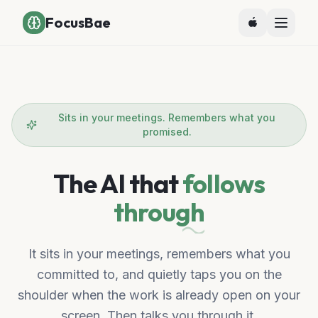
FocusBae
Sits in your meetings. Remembers what you
promised.
The AI that
follows
through
It sits in your meetings, remembers what you
committed to, and quietly taps you on the
shoulder when the work is already open on your
screen. Then talks you through it.