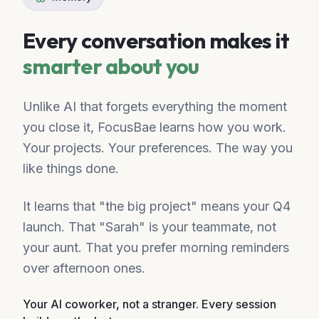
Every conversation makes it
smarter about you
Unlike AI that forgets everything the moment
you close it, FocusBae learns how you work.
Your projects. Your preferences. The way you
like things done.
It learns that "the big project" means your Q4
launch. That "Sarah" is your teammate, not
your aunt. That you prefer morning reminders
over afternoon ones.
Your AI coworker, not a stranger. Every session