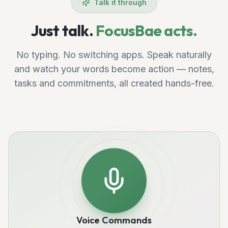
Talk it through
Just talk.
FocusBae acts.
No typing. No switching apps. Speak naturally
and watch your words become action — notes,
tasks and commitments, all created hands-free.
Voice Commands