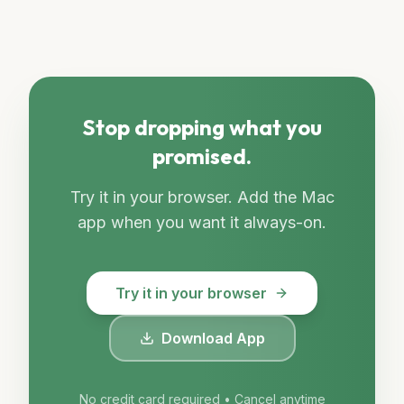
Stop dropping what you
promised.
Try it in your browser. Add the Mac
app when you want it always-on.
Try it in your browser
Download App
No credit card required • Cancel anytime