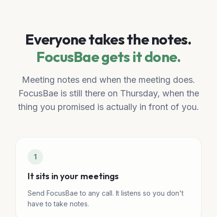
Everyone takes the notes.
FocusBae gets it done.
Meeting notes end when the meeting does.
FocusBae is still there on Thursday, when the
thing you promised is actually in front of you.
1
It sits in your meetings
Send FocusBae to any call. It listens so you don't
have to take notes.