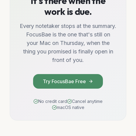
It's there when the
work is due.
Every notetaker stops at the summary.
FocusBae is the one that's still on
your Mac on Thursday, when the
thing you promised is finally open in
front of you.
Try FocusBae Free
No credit card
Cancel anytime
macOS native