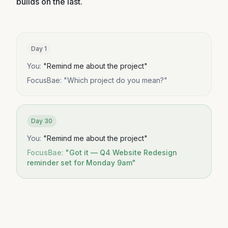
builds on the last.
Day 1
You:
"
Remind me about the project
"
FocusBae:
"
Which project do you mean?
"
Day 30
You:
"
Remind me about the project
"
FocusBae:
"
Got it — Q4 Website Redesign
reminder set for Monday 9am
"