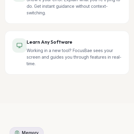
do. Get instant guidance without context-
switching.
Learn Any Software
Working in a new tool? FocusBae sees your
screen and guides you through features in real-
time.
Memory