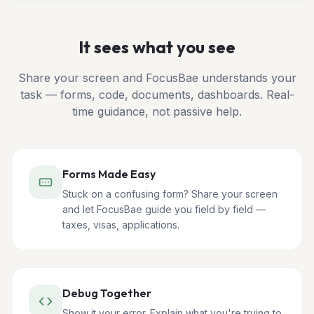
It sees what you see
Share your screen and FocusBae understands your
task — forms, code, documents, dashboards. Real-
time guidance, not passive help.
Forms Made Easy
Stuck on a confusing form? Share your screen
and let FocusBae guide you field by field —
taxes, visas, applications.
Debug Together
Show it your error. Explain what you're trying to