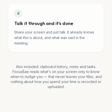
4
Talk it through and it's done
Share your screen and just talk. It already knows
what this is about, and what was said in the
meeting.
Also included: clipboard history, notes and tasks.
FocusBae reads what's on your screen only to know
when to nudge you — that never leaves your Mac, and
nothing about how you spend your time is recorded or
uploaded.