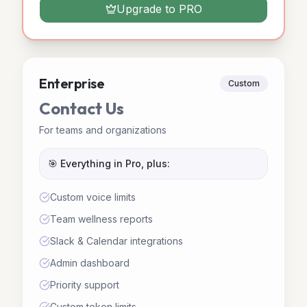
Upgrade to PRO
Enterprise
Custom
Contact Us
For teams and organizations
🎯 Everything in Pro, plus:
Custom voice limits
Team wellness reports
Slack & Calendar integrations
Admin dashboard
Priority support
Custom token limits