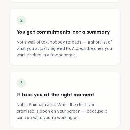
2
You get commitments, not a summary
Not a wall of text nobody rereads — a short list of
what you actually agreed to. Accept the ones you
want tracked in a few seconds.
3
It taps you at the right moment
Not at 9am with a list. When the deck you
promised is open on your screen — because it
can see what you're working on.