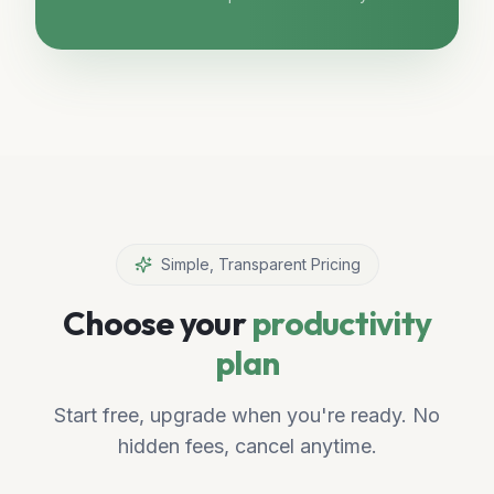
Simple, Transparent Pricing
Choose your
productivity
plan
Start free, upgrade when you're ready. No
hidden fees, cancel anytime.