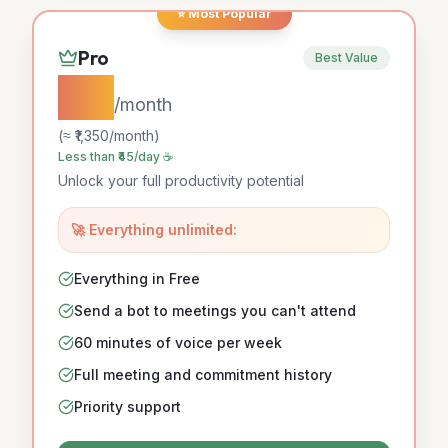
⭐ Most Popular
Pro
Best Value
$15
/month
(≈ ₹
1,350
/month)
Less than ₹45/day ☕
Unlock your full productivity potential
🚀 Everything unlimited:
Everything in Free
Send a bot to meetings you can't attend
60 minutes of voice per week
Full meeting and commitment history
Priority support