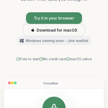
Try it in your browser
Download for macOS
Windows coming soon - Join waitlist
Free to start
No credit card
macOS native
FocusBae