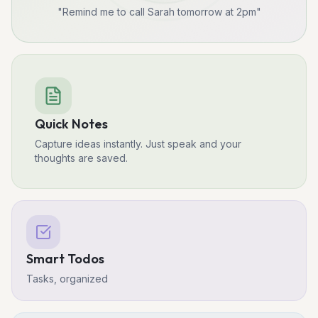
"Remind me to call Sarah tomorrow at 2pm"
Quick Notes
Capture ideas instantly. Just speak and your
thoughts are saved.
Smart Todos
Tasks, organized