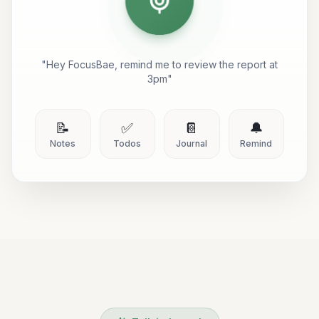
"Hey FocusBae, remind me to review the report at
3pm"
📝
✅
📔
🔔
Notes
Todos
Journal
Remind