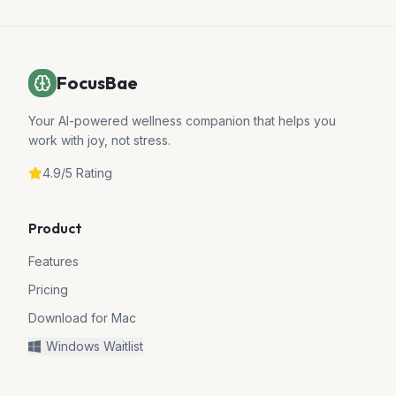
FocusBae
Your AI-powered wellness companion that helps you
work with joy, not stress.
4.9/5 Rating
Product
Features
Pricing
Download for Mac
Windows Waitlist