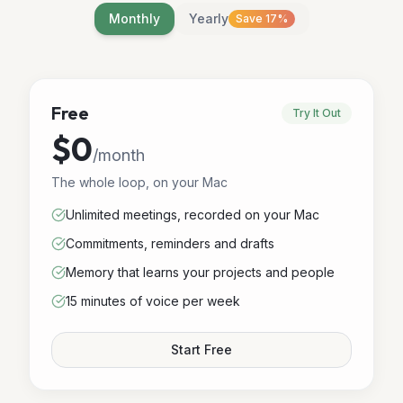
Monthly
Yearly
Save 17%
Free
Try It Out
$0
/
month
The whole loop, on your Mac
Unlimited meetings, recorded on your Mac
Commitments, reminders and drafts
Memory that learns your projects and people
15 minutes of voice per week
Start Free