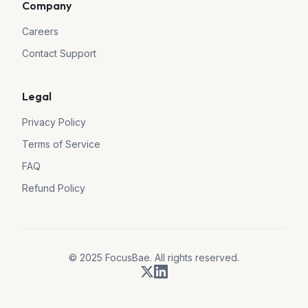
Company
Careers
Contact Support
Legal
Privacy Policy
Terms of Service
FAQ
Refund Policy
© 2025 FocusBae. All rights reserved.