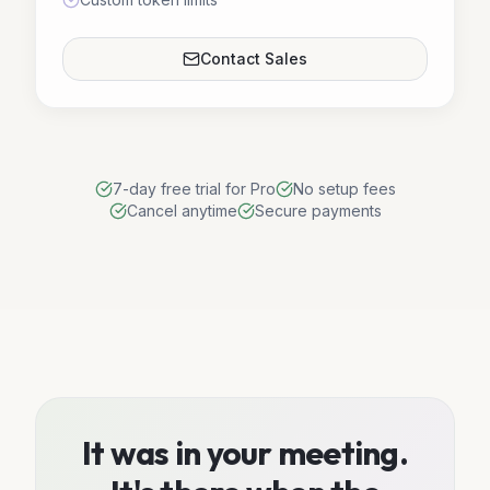
Contact Sales
7-day free trial for Pro
No setup fees
Cancel anytime
Secure payments
It was in your meeting.