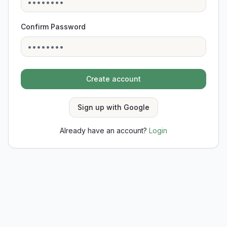
Confirm Password
Create account
Sign up with Google
Already have an account?
Login