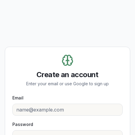
Create an account
Enter your email or use Google to sign up
Email
Password